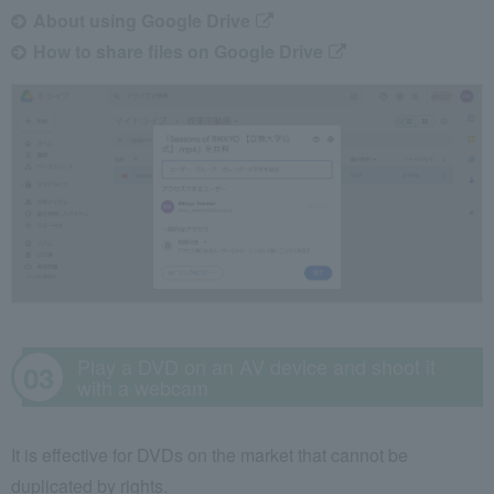
About using Google Drive
How to share files on Google Drive
Play a DVD on an AV device and shoot it
with a webcam
It is effective for DVDs on the market that cannot be
duplicated by rights.