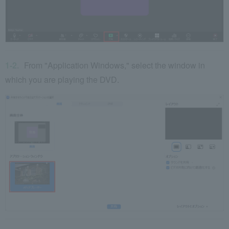
From "Application Windows," select the window in
which you are playing the DVD.