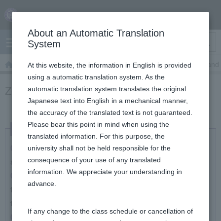
Skip
content
About an Automatic Translation
Search
System
TOP
Zoom
Zoom: Teacher's Manual
Zoom: Play and 
At this website, the information in English is provided
using a automatic translation system. As the
Zoom: Play and view (share) DVD
automatic translation system translates the original
Japanese text into English in a mechanical manner,
the accuracy of the translated text is not guaranteed.
Please bear this point in mind when using the
translated information. For this purpose, the
How to play a DVD on a PC class with Zoom and
university shall not be held responsible for the
share the playing window
consequence of your use of any translated
information. We appreciate your understanding in
How to convert DVDs into video files and share
advance.​
them on Google Drive etc. so that students can watch
the files on their PCs
If any change to the class schedule or cancellation of
How to play a DVD on an AV device and record