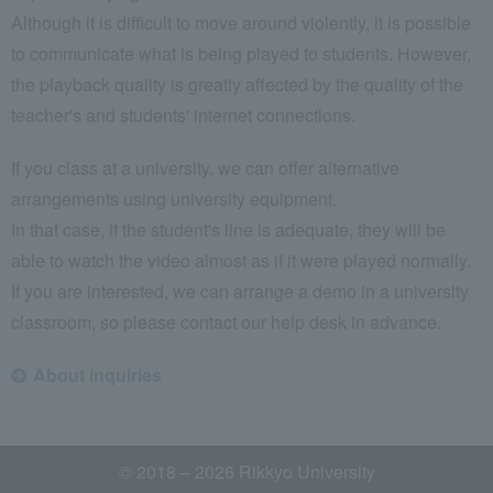
Although it is difficult to move around violently, it is possible
to communicate what is being played to students. However,
the playback quality is greatly affected by the quality of the
teacher's and students' internet connections.
If you class at a university, we can offer alternative
arrangements using university equipment.
In that case, if the student's line is adequate, they will be
able to watch the video almost as if it were played normally.
If you are interested, we can arrange a demo in a university
classroom, so please contact our help desk in advance.
About inquiries
© 2018 – 2026 Rikkyo University