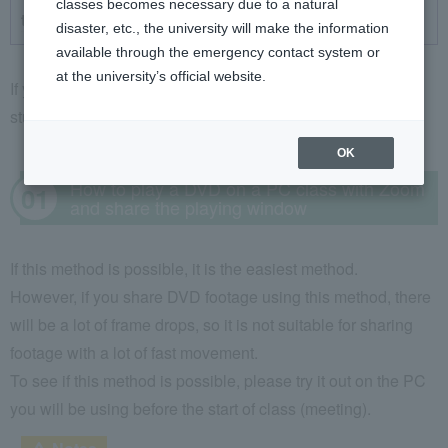
classes becomes necessary due to a natural
the experience with a webcam
disaster, etc., the university will make the information
available through the emergency contact system or
at the university’s official website.
If you want to play a DVD in an online class and show it to
students, there are three main ways to do it.
OK
How to play a DVD on a PC class with Zoom
and share the playing window
If this method is possible, it is the easiest method.
However, if you share DVD footage using this method, there
will be a lot of frame drops, so it is not suitable for sharing
footage with a lot of fast movement.
To see if this method is possible, please try it out on the PC
you will be using before the start of class (meeting).