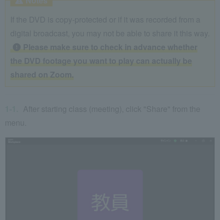
Notes
If the DVD is copy-protected or if it was recorded from a
digital broadcast, you may not be able to share it this way.
Please make sure to check in advance whether
the DVD footage you want to play can actually be
shared on Zoom.
After starting class (meeting), click "Share" from the
menu.