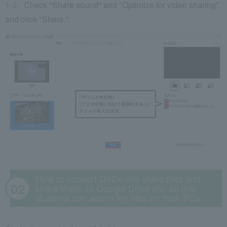
Check "Share sound" and "Optimize for video sharing"
and click "Share."
How to convert DVDs into video files and
share them on Google Drive etc. so that
students can watch the files on their PCs