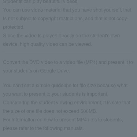
Students can play beautiful videos.
You can use video material that you have shot yourself, that
is not subject to copyright restrictions, and that is not copy-
protected.
Since the video is played directly on the student's own
device, high quality video can be viewed.
Convert the DVD video to a video file (MP4) and present it to
your students on Google Drive.
You can't set a simple guideline for file size because what
you want to present to your students is important.
Considering the student viewing environment, it is safe that
the size of one file does not exceed 500MB.
For information on how to present MP4 files to students,
please refer to the following manuals.