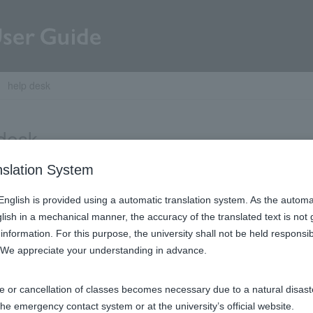
help desk
desk
nslation System
Contact Us
n English is provided using a automatic translation system. As the automa
glish in a mechanical manner, the accuracy of the translated text is not
information. For this purpose, the university shall not be held respons
. We appreciate your understanding in advance.​
e or cancellation of classes becomes necessary due to a natural disaster
© 2018 – 2026 Rikkyo University
the emergency contact system or at the university’s official website.