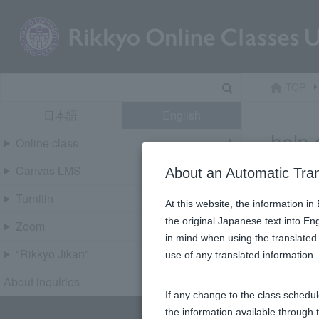
Skip
content
Search
TOP
日本語
English
help 
Online class
Canvas LMS
About an Automatic Tra
Turnitin
At this website, the information i
the original Japanese text into En
Zoom
in mind when using the translated 
"Rikkyo Jikan"
use of any translated information
About inquiries
If any change to the class schedul
the information available through 