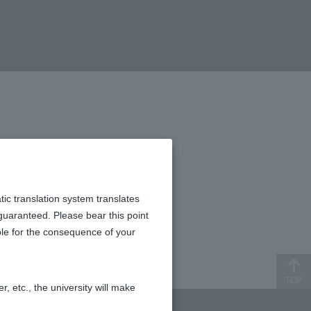
tic translation system translates
 guaranteed. Please bear this point
ible for the consequence of your
TOP
, etc., the university will make