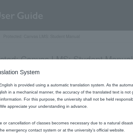
Protected: Canvas LMS: Student Manual
ected: Canvas LMS: Student Manual
nslation System
ent is password protected. Please enter your password below to
n English is provided using a automatic translation system. As the automa
glish in a mechanical manner, the accuracy of the translated text is not
ド:
information. For this purpose, the university shall not be held respons
. We appreciate your understanding in advance.​
e or cancellation of classes becomes necessary due to a natural disaster
the emergency contact system or at the university’s official website.