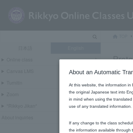
Skip
content
Search
TOP
日本語
English
Prot
Online class
Canvas LMS
About an Automatic Tra
This cont
Turnitin
At this website, the information i
the original Japanese text into En
パスワー
Zoom
in mind when using the translated 
"Rikkyo Jikan"
use of any translated information
About inquiries
If any change to the class schedul
the information available through 