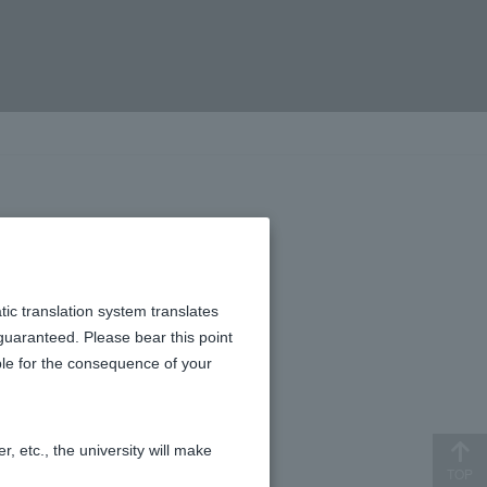
 view.
tic translation system translates
 guaranteed. Please bear this point
ible for the consequence of your
, etc., the university will make
TOP